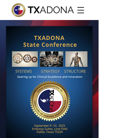
TX
ADONA