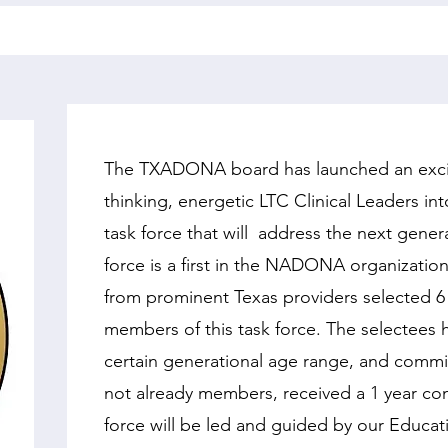
The TXADONA board has launched an excitin
thinking, energetic LTC Clinical Leaders i
task force that will address the next gener
force is a first in the NADONA organizat
from prominent Texas providers selected 
members of this task force. The selectees h
certain generational age range, and commit
not already members, received a 1 year c
force will be
led and guided by our Educati