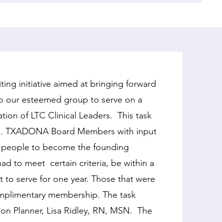
g initiative aimed at bringing forward
nto our esteemed group to serve on a
ation of LTC Clinical Leaders. This task
ion. TXADONA Board Members with input
6 people to become the founding
ad to meet certain criteria, be within a
 to serve for one year. Those that were
omplimentary membership. The task
on Planner, Lisa Ridley, RN, MSN. The