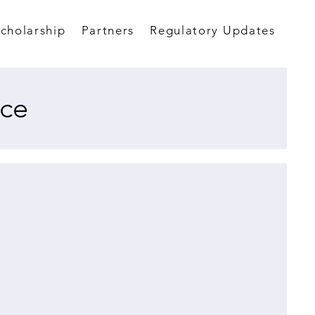
Scholarship
Partners
Regulatory Updates
ce