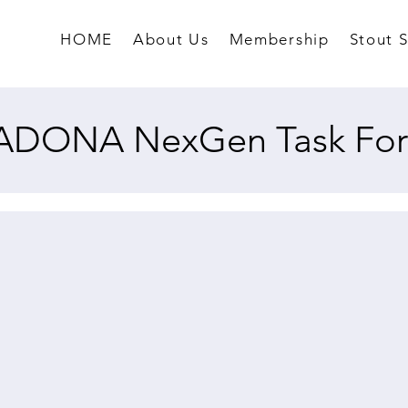
HOME
About Us
Membership
Stout 
ADONA NexGen Task For