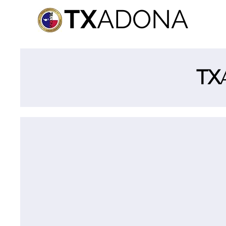
TX
ADONA
TX