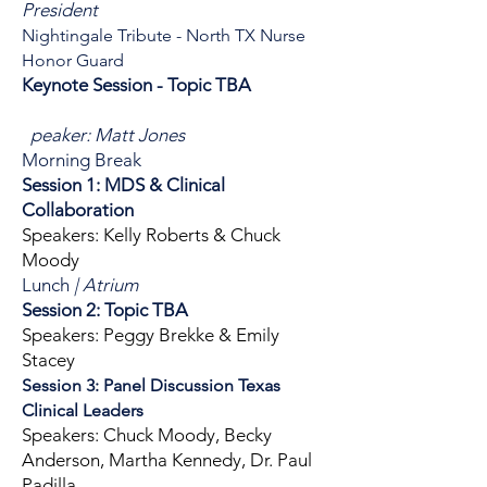
President
Nightingale Tribute - North TX Nurse
Honor Guard
Keynote Session -
Topic TBA
peaker: Matt Jones
Morning Break
Session 1: MDS & Clinical
Collaboration
Speakers: Kelly Roberts & Chuck
Moody
Lunch
| Atrium
Session 2: Topic TBA
Speakers: Peggy Brekke & Emily
Stacey
Session 3: Panel Discussion Texas
Clinical Leaders
Speakers: Chuck Moody, Becky
Anderson, Martha Kennedy, Dr. Paul
Padilla