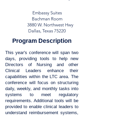
Embassy Suites
Bachman Room
3880 W. Northwest Hwy
Dallas, Texas 75220
Program Description
This year's conference will span two
days, providing tools to help new
Directors of Nursing and other
Clinical Leaders enhance their
capabilities within the LTC area. The
conference will focus on structuring
daily, weekly, and monthly tasks into
systems to meet regulatory
requirements. Additional tools will be
provided to enable clinical leaders to
understand reimbursement systems,