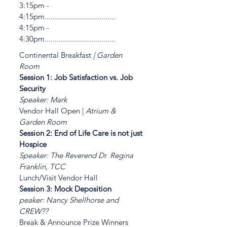
3:15pm -
4:15pm...................................
4:15pm -
4:30pm...................................
Continental Breakfast
| Garden
Room
Session 1: Job Satisfaction vs. Job
Security
Speaker: Mark
Vendor Hall Open |
Atrium &
Garden Room
Session 2: End of Life Care is not just
Hospice
Speaker: The Reverend Dr. Regina
Franklin, TCC
Lunch/Visit Vendor Hall
Session 3: Mock Deposition
peaker: Nancy Shellhorse and
CREW??
Break & Announce Prize Winners