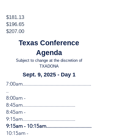
$181.13
$196.65
$207.00
Texas Conference
Agenda
Subject to change at the discretion of
TXADONA
Sept. 9, 2025 - Day 1
7:00am........................................................
..
8:00am -
8:45am...........................................
​8:45am -
9:15am...........................................
9:15am - 10:15am.....................................
10:15am -