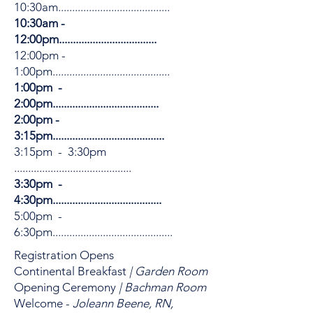
10:30am........................................
10:30am -
12:00pm...................................
12:00pm -
1:00pm..........................................
1:00pm -
2:00pm......................................
2:00pm -
3:15pm........................................
3:15pm - 3:30pm
..........................................
3:30pm -
4:30pm.......................................
5:00pm -
6:30pm...........................................
Registration Opens
Continental Breakfast
| Garden Room
Opening Ceremony
| Bachman Room
Welcome -
Joleann Beene, RN,