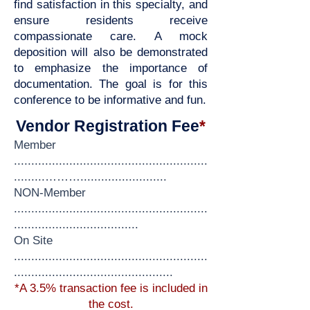
find satisfaction in this specialty, and
ensure residents receive
compassionate care. A mock
deposition will also be demonstrated
to emphasize the importance of
documentation. The goal is for this
conference to be informative and fun.
Vendor Registration Fee
*
Member
........................................................
...
......……….........................
NON-Member
........................................................
........
............................
On Site
........................................................
..............................................
*A 3.5% transaction fee is included in
the cost.