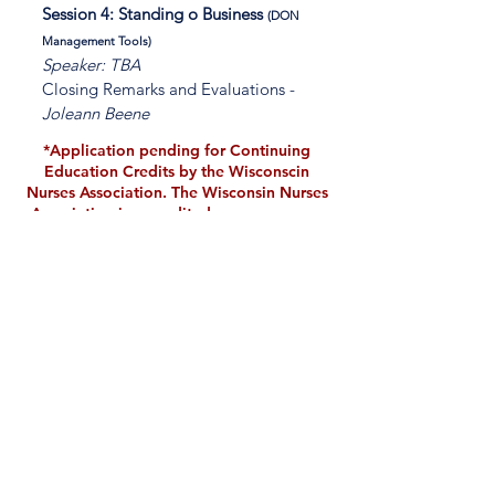
Session 4: Standing o Business
(DON
Management Tools)
Speaker: TBA
Closing Remarks and Evaluations -
Joleann Beene
*Application pending for Continuing
Education Credits by the Wisconscin
Nurses Association. The Wisconsin Nurses
Association is accredited as an approver
of nursing continuing professional
development by the American Nurses
Credentialing Center’s Commission on
Accreditation.
Embassy Suites Love
Field is the host hotel
for the 2024
TXADONA State