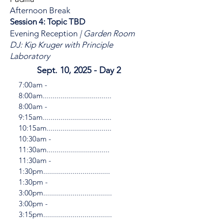
Afternoon Break
Session 4: Topic TBD
Evening Reception
| Garden Room
DJ: Kip Kruger with Principle
Laboratory
Sept. 10, 2025 - Day 2
7:00am -
8:00am...................................
8:00am -
9:15am...................................
10:15am.................................
10:30am -
11:30am................................
11:30am -
1:30pm..................................
1:30pm -
3:00pm...................................
3:00pm -
3:15pm...................................