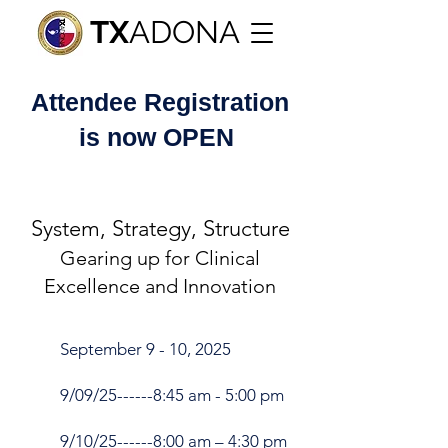
TX
ADONA
Attendee
Registration
is now OPEN
System, Strategy, Structure
Gearing up for Clinical
Excellence and Innovation
September 9 - 10, 2025
9/09/25------8:45 am - 5:00 pm
9/10/25------8:00 am – 4:30 pm