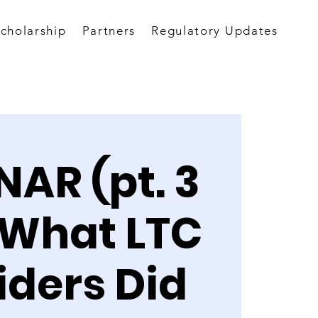
Scholarship
Partners
Regulatory Updates
AR (pt. 3
: What LTC
iders Did