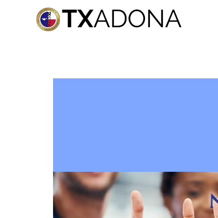
TX
ADONA