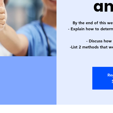
an
By the end of this we
- Explain how to deter
- Discuss how
-List 2 methods that we
Reg