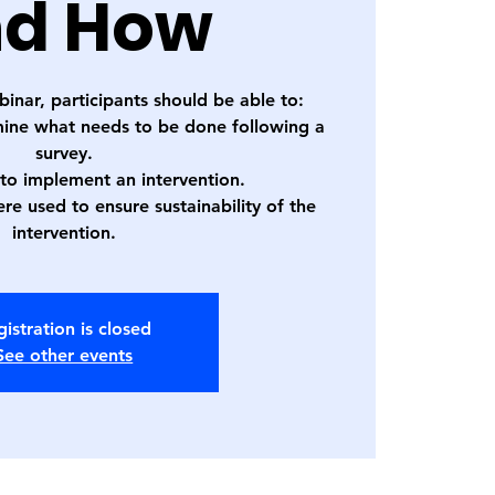
d How
binar, participants should be able to:
mine what needs to be done following a
survey.
 to implement an intervention.
re used to ensure sustainability of the
intervention.
istration is closed
See other events