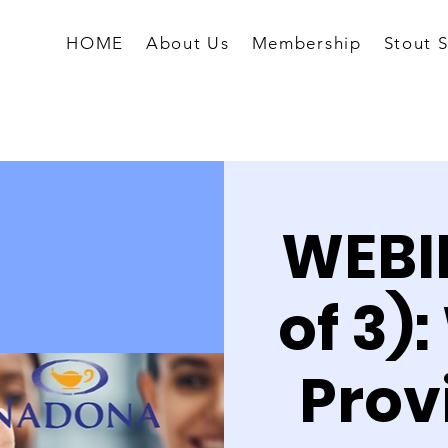
HOME
About Us
Membership
Stout 
WEBIN
of 3)
Prov