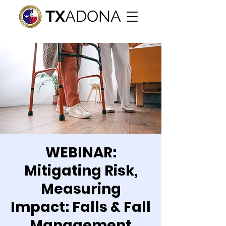
TX
ADONA
WEBINAR:
Mitigating Risk,
Measuring
Impact: Falls & Fall
Management