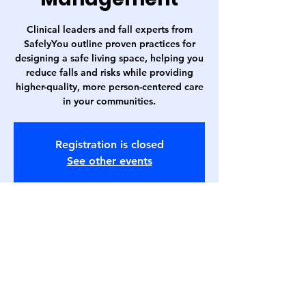
Clinical leaders and fall experts from
SafelyYou outline proven practices for
designing a safe living space, helping you
reduce falls and risks while providing
higher-quality, more person-centered care
in your communities.
Registration is closed
See other events
Time & Location
May 17, 2023, 1:00 PM – 2:00 PM
Webinar