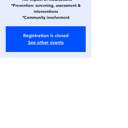
*Prevention: screening, assessment &
interventions
*Community involvement
Registration is closed
See other events
Time & Location
Jan 17, 2023, 2:00 PM CST – Jan 18, 2023,
3:00 PM CST
Webinar
Affiliates
Follow
Contact
txadonapresident@gmail.com