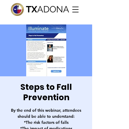
TX
ADONA
Steps to Fall
Prevention
By the end of this webinar, attendees
should be able to understand:
*The risk factors of falls
*The impact of medications