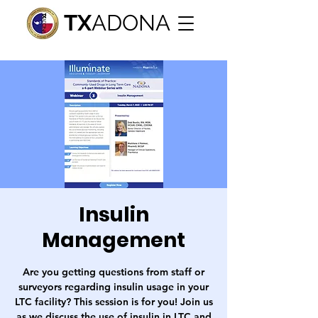
TX
ADONA
Insulin
Management
Are you getting questions from staff or
surveyors regarding insulin usage in your
LTC facility? This session is for you! Join us
as we discuss the use of insulin in LTC and