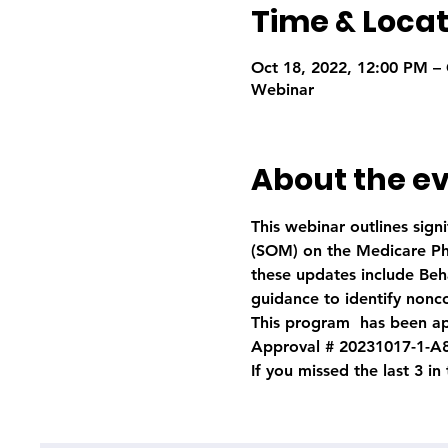
Time & Locat
Oct 18, 2022, 12:00 PM – 
Webinar
About the e
This webinar outlines sig
(SOM) on the Medicare Pha
these updates include Beha
guidance to identify nonc
This program  has been ap
Approval # 20231017-1-A
If you missed the last 3 in