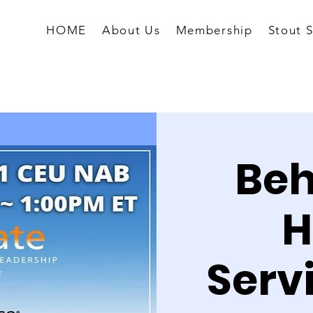
HOME
About Us
Membership
Stout 
Beh
H
Serv