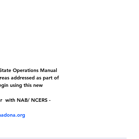
 State Operations Manual 
reas addressed as part of 
gin using this new 
ur  with NAB/ NCERS - 
adona.org