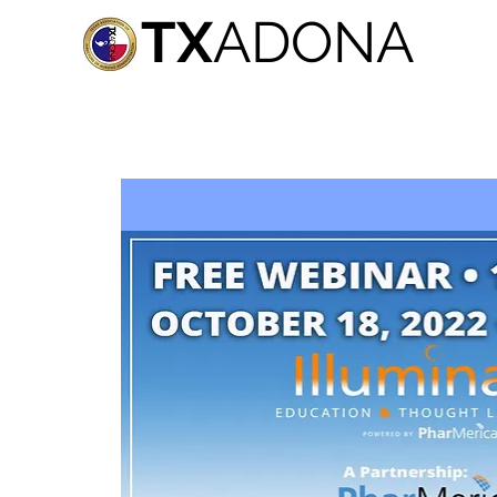
TX
ADONA