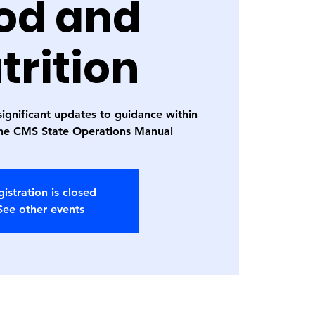
od and
trition
significant updates to guidance within
the CMS State Operations Manual
istration is closed
See other events