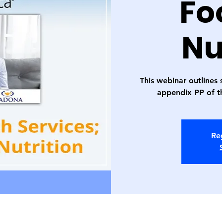
Fo
Nu
This webinar outlines 
appendix PP of 
Reg