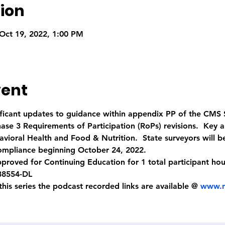
ion
Oct 19, 2022, 1:00 PM
vent
nificant updates to guidance within appendix PP of the CMS
se 3 Requirements of Participation (RoPs) revisions.  Key a
vioral Health and Food & Nutrition.  State surveyors will be
ompliance beginning October 24, 2022.
proved for Continuing Education for 1 total participant ho
88554-DL
 this series the podcast recorded links are available @ 
www.n