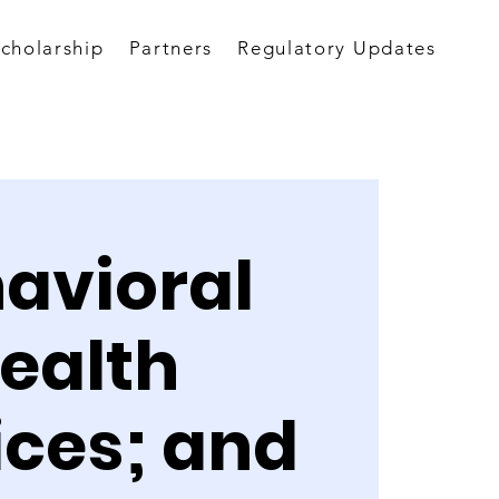
Scholarship
Partners
Regulatory Updates
avioral
ealth
ices; and