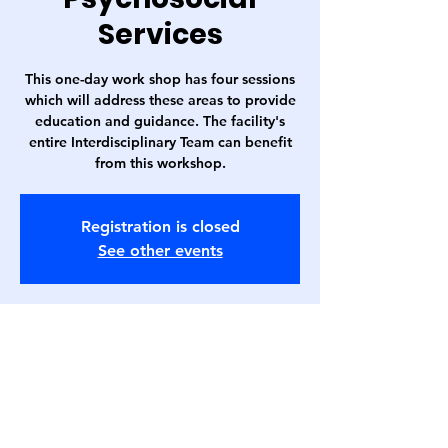
Services
This one-day work shop has four sessions
which will address these areas to provide
education and guidance. The facility's
entire Interdisciplinary Team can benefit
from this workshop.
Registration is closed
See other events
Time & Location
Sep 20, 2023, 7:00 AM – 4:00 PM
Embassy Suites Love Field (Bachman
Room), 3880 W Northwest Hwy, Dallas, TX
75220, USA