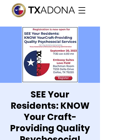
TX
ADONA
SEE Your
Residents: KNOW
Your Craft-
Providing Quality
Psychosocial